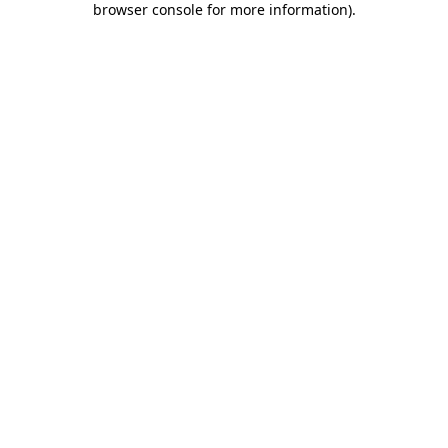
browser console for more information)
.