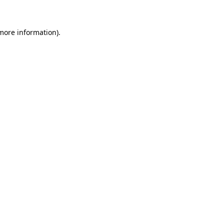
 more information)
.