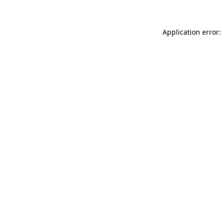
Application error