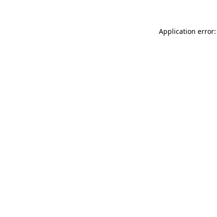
Application error