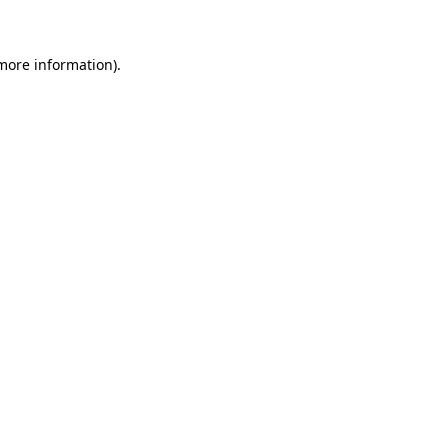
 more information)
.