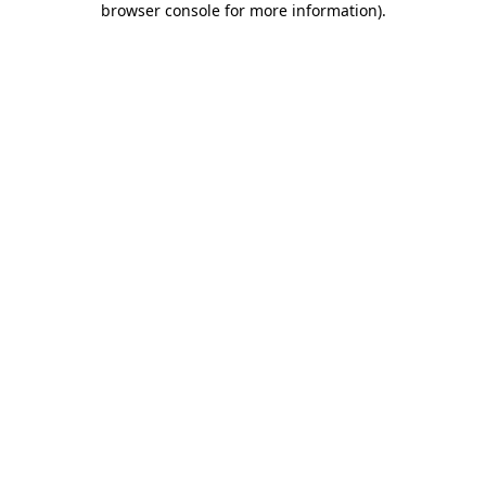
browser console for more information)
.