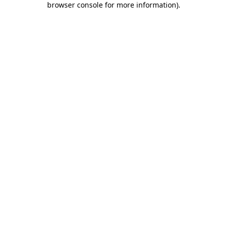
browser console for more information)
.