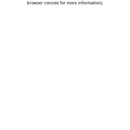
browser console for more information)
.