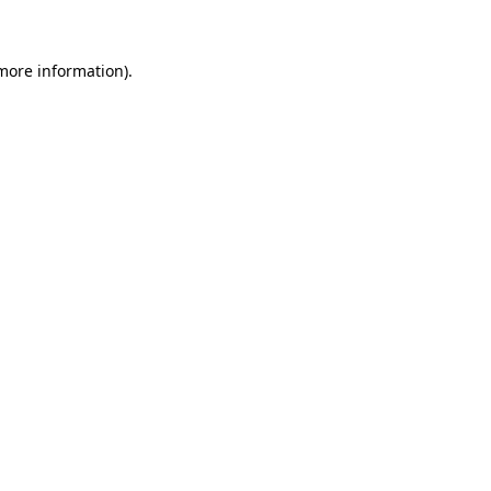
 more information)
.