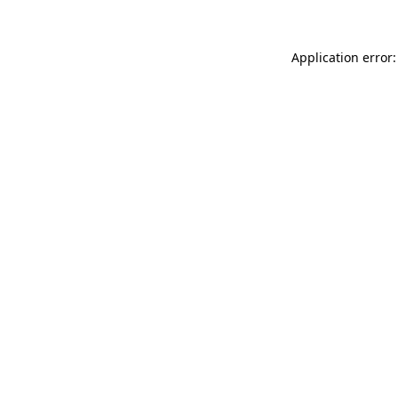
Application error