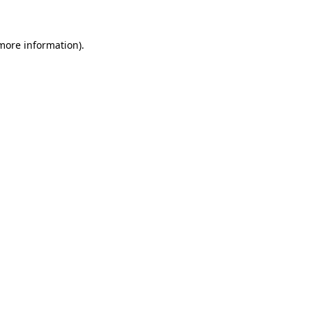
 more information)
.