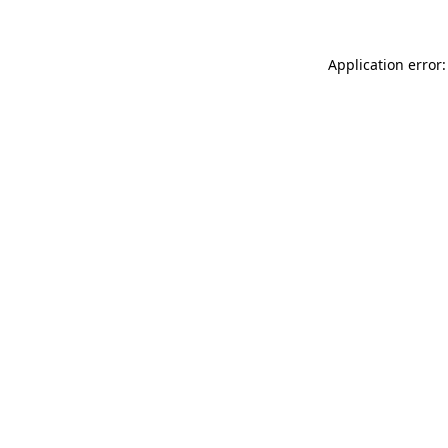
Application error