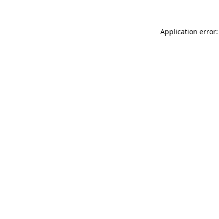
Application error