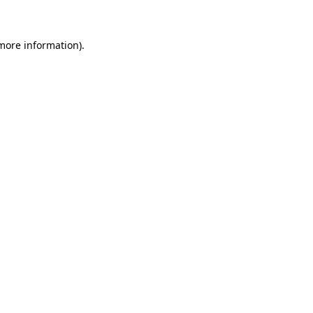
 more information)
.