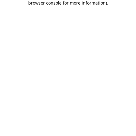
browser console for more information)
.