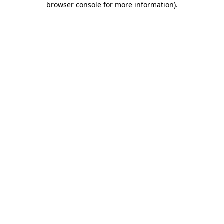
browser console for more information)
.