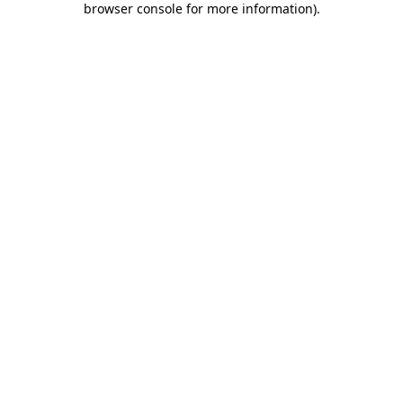
browser console for more information)
.