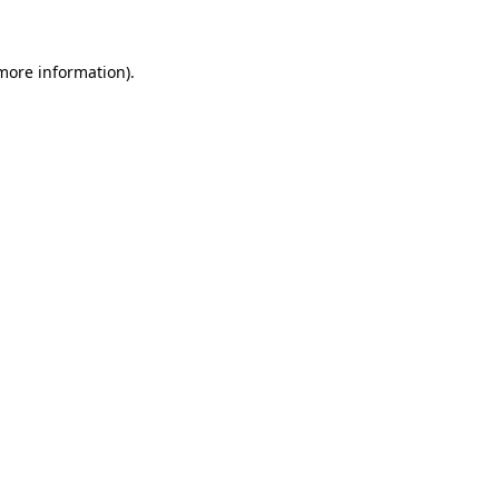
 more information)
.