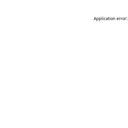
Application error