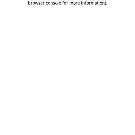
browser console for more information)
.