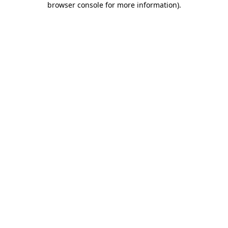
browser console for more information)
.