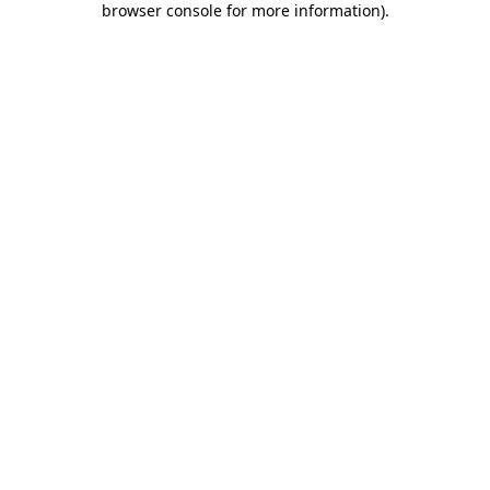
browser console for more information)
.