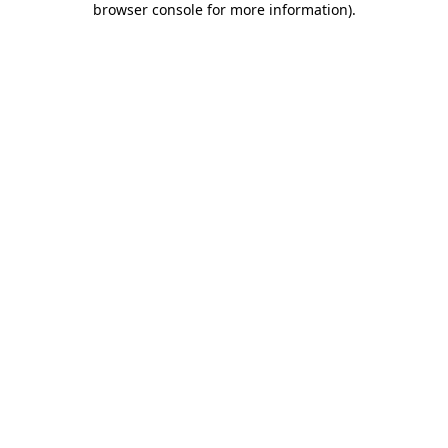
browser console for more information)
.