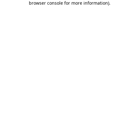
browser console for more information)
.