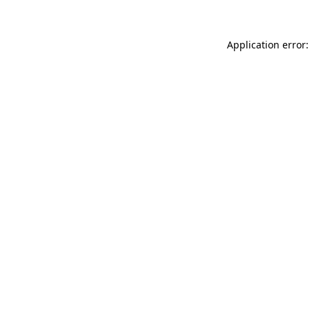
Application error