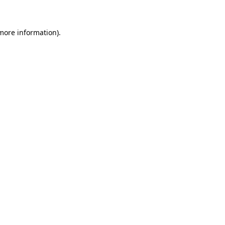
 more information)
.