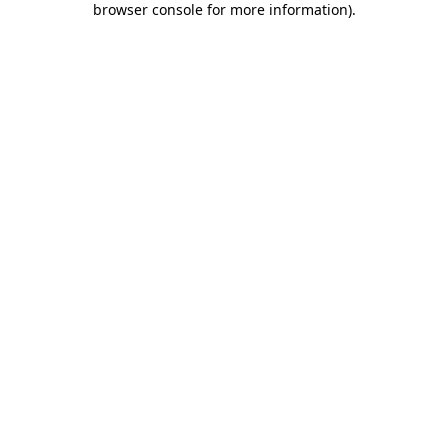
browser console for more information)
.