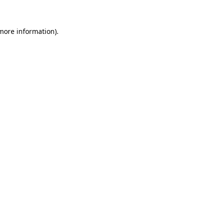
 more information)
.