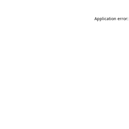
Application error