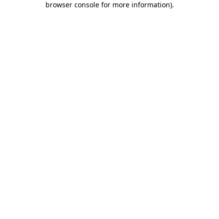
browser console for more information)
.