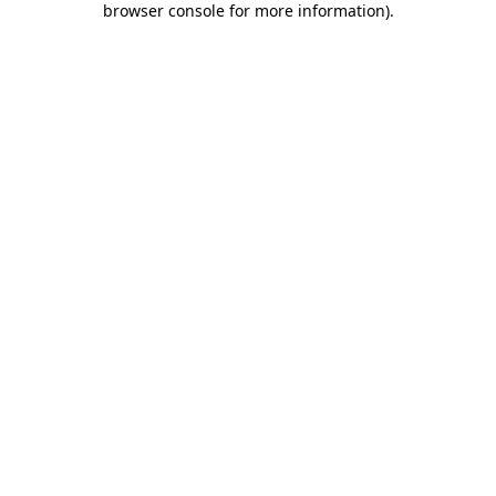
browser console for more information)
.