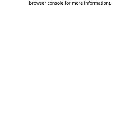
browser console for more information)
.