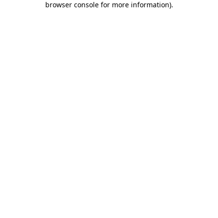
browser console for more information)
.