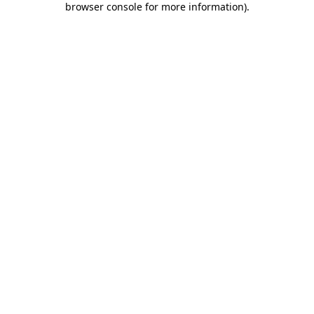
browser console for more information)
.