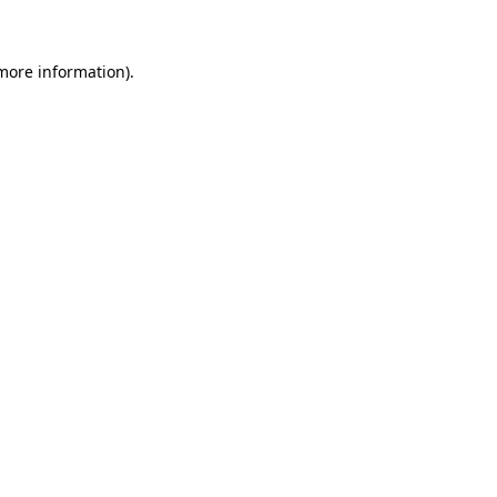
 more information)
.