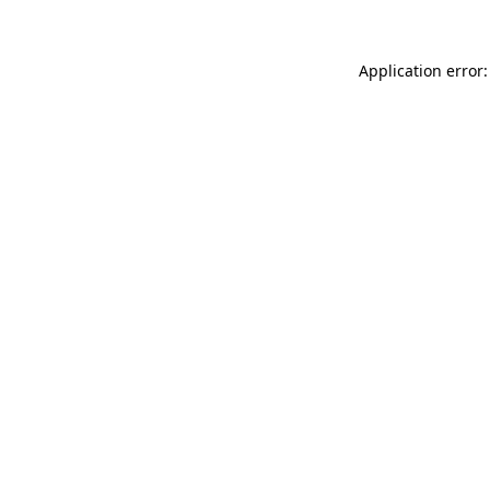
Application error