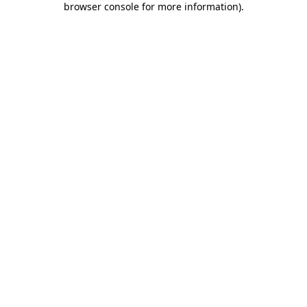
browser console for more information)
.