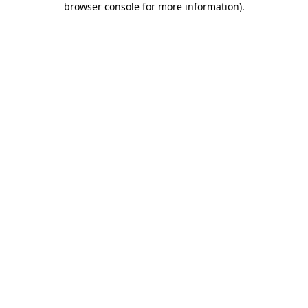
browser console for more information)
.