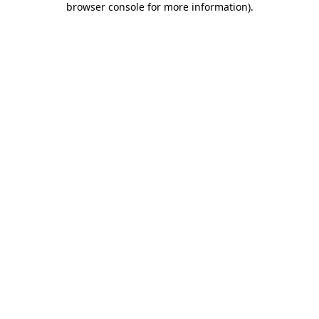
browser console for more information)
.