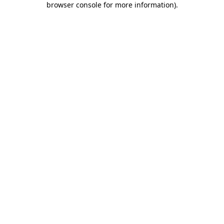
browser console for more information)
.