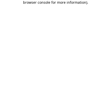
browser console for more information)
.