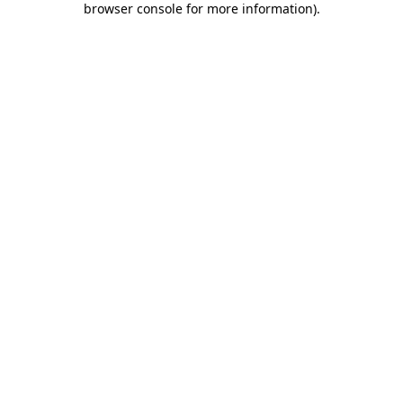
browser console for more information)
.