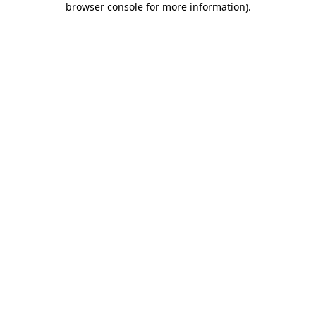
browser console for more information)
.