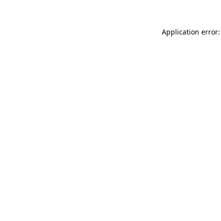
Application error