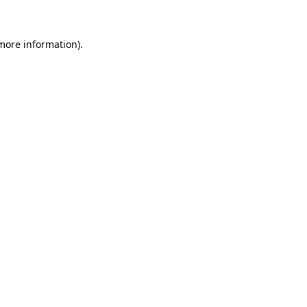
 more information)
.