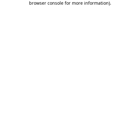
browser console for more information)
.