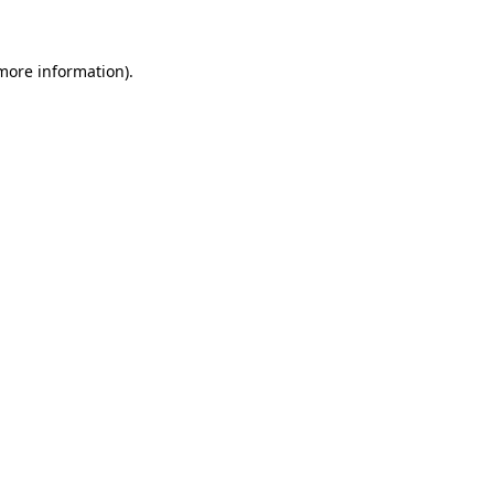
 more information)
.