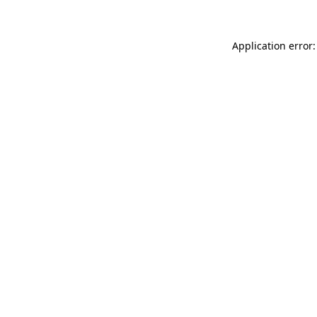
Application error