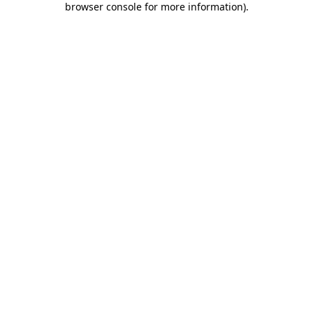
browser console for more information)
.