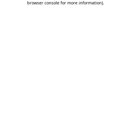
browser console for more information)
.