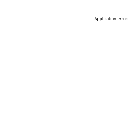
Application error