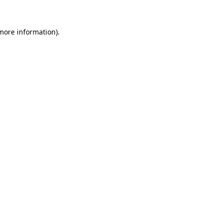
 more information)
.