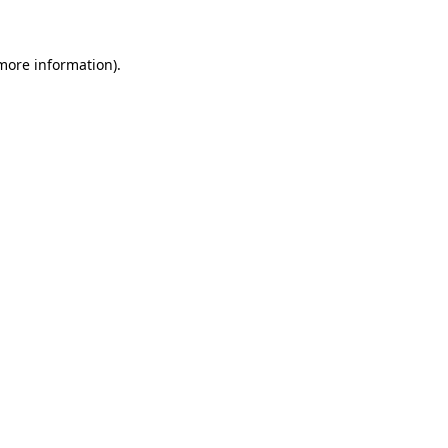
 more information)
.