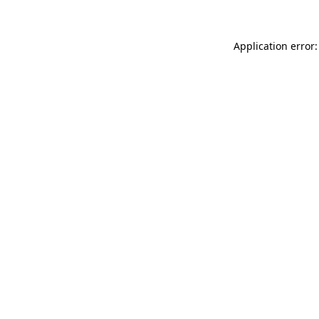
Application error