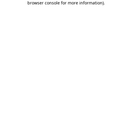
browser console for more information)
.