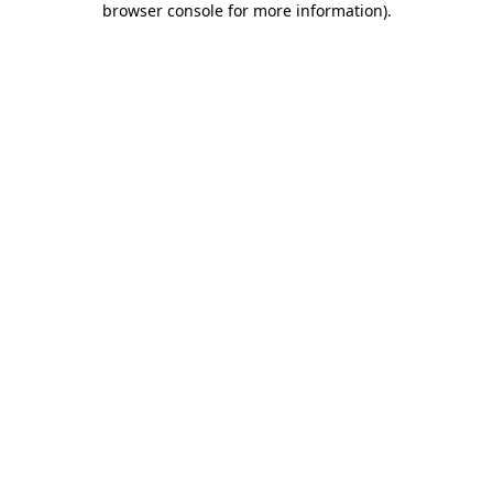
browser console for more information)
.