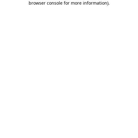
browser console for more information)
.