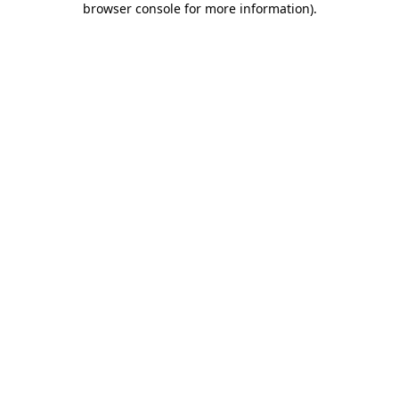
browser console for more information)
.