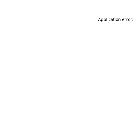
Application error