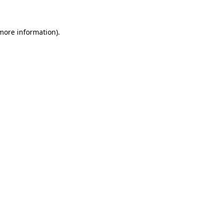
 more information)
.