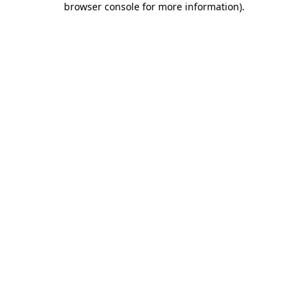
browser console for more information)
.