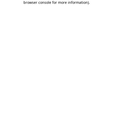
browser console for more information)
.