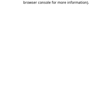
browser console for more information)
.