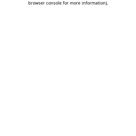
browser console for more information)
.